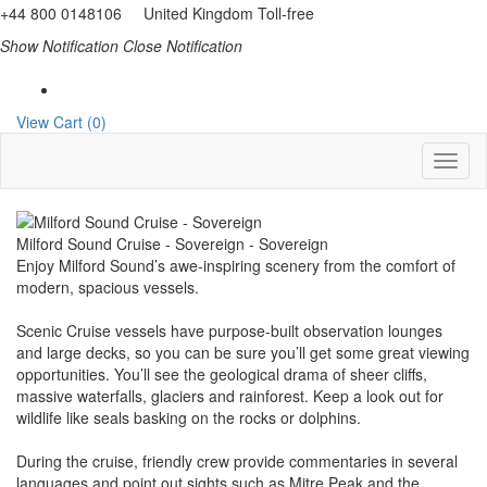
+44 800 0148106 United Kingdom Toll-free
Show Notification
Close Notification
View Cart (0)
Milford Sound Cruise - Sovereign - Sovereign
Enjoy Milford Sound’s awe-inspiring scenery from the comfort of
modern, spacious vessels.
Scenic Cruise vessels have purpose-built observation lounges
and large decks, so you can be sure you’ll get some great viewing
opportunities. You’ll see the geological drama of sheer cliffs,
massive waterfalls, glaciers and rainforest. Keep a look out for
wildlife like seals basking on the rocks or dolphins.
During the cruise, friendly crew provide commentaries in several
languages and point out sights such as Mitre Peak and the