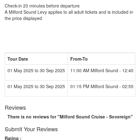
Check-in 20 minutes before departure
A Milford Sound Levy applies to all adult tickets and is included in
the price displayed
Tour Date
From-To
01 May 2025 to 30 Sep 2025
11:00 AM Milford Sound - 12:40 P
01 May 2025 to 30 Sep 2025
01:15 PM Milford Sound - 02:55 P
Reviews
There is no reviews for "Milford Sound Cruise - Sovereign"
Submit Your Reviews
Rating :