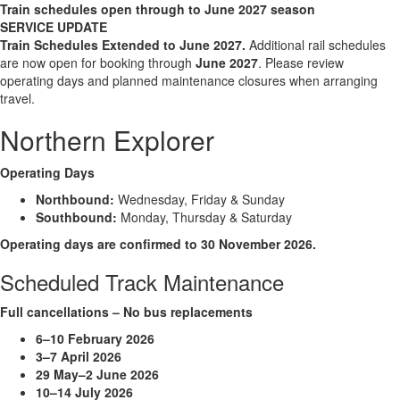
Train schedules open through to June 2027 season
SERVICE UPDATE
Train Schedules Extended to June
2027.
Additional rail schedules
are now open for booking through
June 2027
. Please review
operating days and planned maintenance closures when arranging
travel.
Northern Explorer
Operating Days
Northbound:
Wednesday, Friday & Sunday
Southbound:
Monday, Thursday & Saturday
Operating days are confirmed to 30 November 2026.
Scheduled Track Maintenance
Full cancellations – No bus replacements
6–10 February 2026
3–7 April 2026
29 May–2 June 2026
10–14 July 2026