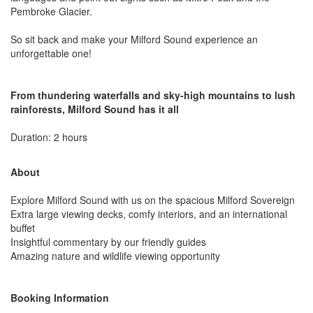
Pembroke Glacier.
So sit back and make your Milford Sound experience an
unforgettable one!
From thundering waterfalls and sky-high mountains to lush
rainforests, Milford Sound has it all
Duration: 2 hours
About
Explore Milford Sound with us on the spacious Milford Sovereign
Extra large viewing decks, comfy interiors, and an international
buffet
Insightful commentary by our friendly guides
Amazing nature and wildlife viewing opportunity
Booking Information