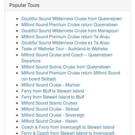
Popular Tours
Doubtful Sound Wilderness Cruise from Queenstown
Milford Sound Premium Cruise return Queenstown
Doubtful Sound Wilderness Cruise from Manapouri
Milford Sound Premium Cruise return Te Anau
Doubtful Sound Wilderness Cruise ex Te Anau
Taste of Waiheke Tour - Auckland to Waiheke
Milford Sound Cruise and Coach – Queenstown
Departure
Milford Sound Scenic Cruise from Queenstown
Milford Sound Premium Cruise return Milford Sound
(on board Sinbad)
Milford Sound Cruise - Mariner
Ferry from Bluff to Stewart Island
Ferry from Stewart Island to Bluff
Milford Sound Scenic Cruises
Milford Sound Cruise - Sinbad
Milford Sound Cruise - Sovereign
Milford Sound Cruise - Haven
Coach & Ferry from Invercargill to Stewart Island
Ferry & Coach from Stewart Island to Invercargill