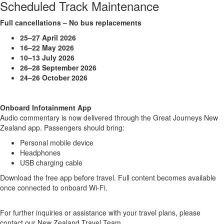
Scheduled Track Maintenance
Full cancellations – No bus replacements
25–27 April 2026
16–22 May 2026
10–13 July 2026
26–28 September 2026
24–26 October 2026
Onboard Infotainment App
Audio commentary is now delivered through the Great Journeys New
Zealand app. Passengers should bring:
Personal mobile device
Headphones
USB charging cable
Download the free app before travel. Full content becomes available
once connected to onboard Wi-Fi.
For further inquiries or assistance with your travel plans, please
contact our New Zealand Travel Team.