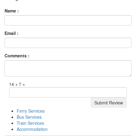
Name :
Email :
Comments :
14 + 7 =
Ferry Services
Bus Services
Train Services
Accommodation