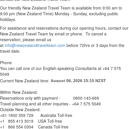
Our friendly New Zealand Travel Team is available from 9:00 am to
9:00 pm (New Zealand Time) Monday - Sunday, excluding public
holidays.
For assistance and reservations during our opening hours, contact our
New Zealand Travel Team by email or phone. To cancel a
reservation, please email us
at
info@newzealandtravelteam.com
before 72hrs or 3 days from the
travel date.
Phone
You can call one of our English-speaking Consultants at +64 7 575
5049
Current New Zealand time:
Within New Zealand:
Reservations only with payment - 0800-143-669
Travel planning and all other inquiries - +64 7 575 5049
Outside New Zealand:
+61 1800 359 729 Australia Toll-free
+1 855 413 3019 USA Toll-free
+1 866 554 0304 Canada Toll-free