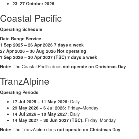
23–27 October 2026
Coastal Pacific
Operating Schedule
Date Range Service
1 Sep 2025 – 26 Apr 2026 7 days a week
27 Apr 2026 – 30 Aug 2026 Not operating
1 Sep 2026 – 30 Apr 2027 (TBC) 7 days a week
Note:
The Coastal Pacific does
not operate on Christmas Day
.
TranzAlpine
Operating Periods
17 Jul 2025 – 11 May 2026:
Daily
29 May 2026 – 6 Jul 2026:
Friday–Monday
14 Jul 2026 – 10 May 2027:
Daily
14 May 2027 – 30 Jun 2027 (TBC):
Friday–Monday
Note:
The TranzAlpine does
not operate on Christmas Day
.